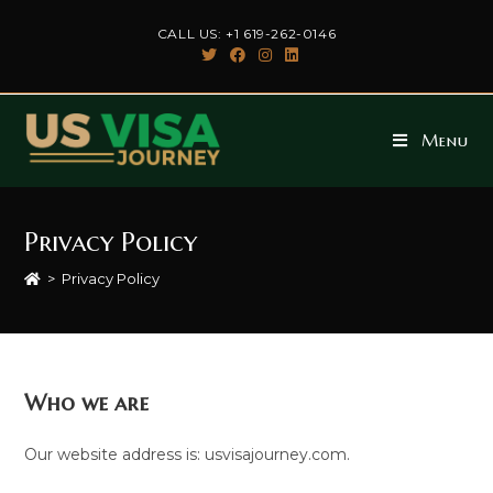
Skip
CALL US: +1 619-262-0146
to
content
Menu
Privacy Policy
>
Privacy Policy
Who we are
Our website address is: usvisajourney.com.