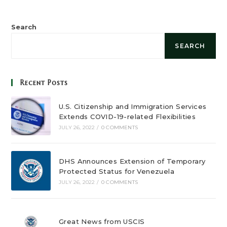
Search
SEARCH
Recent Posts
U.S. Citizenship and Immigration Services
Extends COVID-19-related Flexibilities
JULY 26, 2022
/
0 COMMENTS
DHS Announces Extension of Temporary
Protected Status for Venezuela
JULY 26, 2022
/
0 COMMENTS
Great News from USCIS