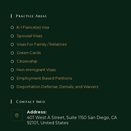
Practice Areas
K-1 Fiancé(e) Visa
Spousal Visas
Visas For Family / Relatives
Green Cards
Citizenship
Non-Immigrant Visas
Employment Based Petitions
Deportation Defense, Denials, and Waivers
Contact Info
Address:
401 West A Street, Suite 1150 San Diego, CA
92101, United States