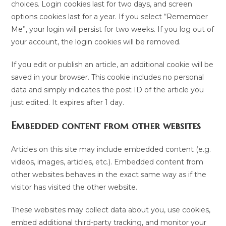
choices. Login cookies last for two days, and screen
options cookies last for a year. If you select “Remember
Me”, your login will persist for two weeks. If you log out of
your account, the login cookies will be removed.
If you edit or publish an article, an additional cookie will be
saved in your browser. This cookie includes no personal
data and simply indicates the post ID of the article you
just edited. It expires after 1 day.
Embedded content from other websites
Articles on this site may include embedded content (e.g.
videos, images, articles, etc.). Embedded content from
other websites behaves in the exact same way as if the
visitor has visited the other website.
These websites may collect data about you, use cookies,
embed additional third-party tracking, and monitor your