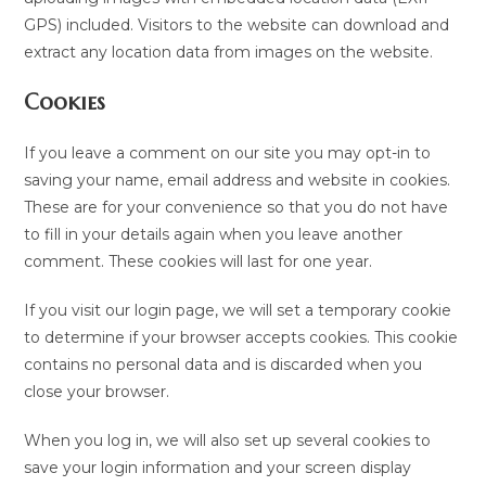
GPS) included. Visitors to the website can download and
extract any location data from images on the website.
Cookies
If you leave a comment on our site you may opt-in to
saving your name, email address and website in cookies.
These are for your convenience so that you do not have
to fill in your details again when you leave another
comment. These cookies will last for one year.
If you visit our login page, we will set a temporary cookie
to determine if your browser accepts cookies. This cookie
contains no personal data and is discarded when you
close your browser.
When you log in, we will also set up several cookies to
save your login information and your screen display