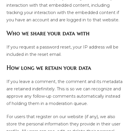
interaction with that embedded content, including
tracking your interaction with the embedded content if
you have an account and are logged in to that website.
Who we share your data with
If you request a password reset, your IP address will be
included in the reset email.
How long we retain your data
If you leave a comment, the comment and its metadata
are retained indefinitely. This is so we can recognize and
approve any follow-up comments automatically instead
of holding them in a moderation queue.
For users that register on our website (if any), we also
store the personal information they provide in their user