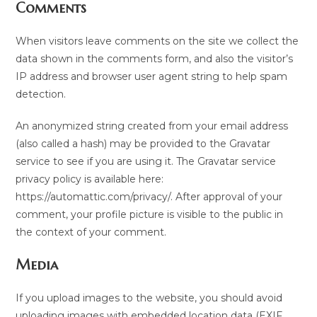
Comments
When visitors leave comments on the site we collect the
data shown in the comments form, and also the visitor’s
IP address and browser user agent string to help spam
detection.
An anonymized string created from your email address
(also called a hash) may be provided to the Gravatar
service to see if you are using it. The Gravatar service
privacy policy is available here:
https://automattic.com/privacy/. After approval of your
comment, your profile picture is visible to the public in
the context of your comment.
Media
If you upload images to the website, you should avoid
uploading images with embedded location data (EXIF