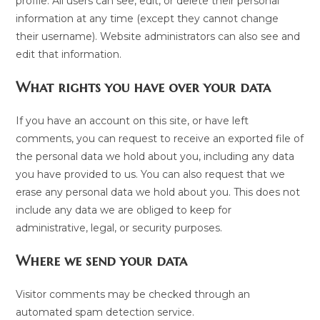
profile. All users can see, edit, or delete their personal
information at any time (except they cannot change
their username). Website administrators can also see and
edit that information.
What rights you have over your data
If you have an account on this site, or have left
comments, you can request to receive an exported file of
the personal data we hold about you, including any data
you have provided to us. You can also request that we
erase any personal data we hold about you. This does not
include any data we are obliged to keep for
administrative, legal, or security purposes.
Where we send your data
Visitor comments may be checked through an
automated spam detection service.