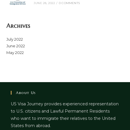
JUNE 28, 2022
/
0 COMMENTS
Archives
July 2022
June 2022
May 2022
About Us
US Visa Journey provides experienced representation
to U.S. citizens and Lawful Permanent Residents
who want to immigrate their relatives to the United
States from abroad.