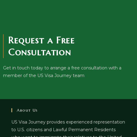
Request a Free
Consultation
Get in touch today to arrange a free consultation with a
member of the US Visa Journey team
About Us
US Visa Journey provides experienced representation
to U.S. citizens and Lawful Permanent Residents