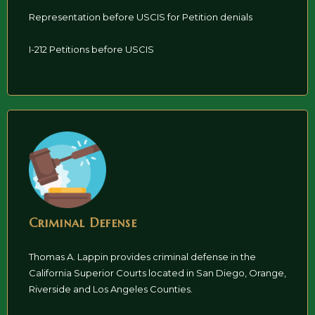
Representation before USCIS for Petition denials
I-212 Petitions before USCIS
Criminal Defense
Thomas A. Lappin provides criminal defense in the
California Superior Courts located in San Diego, Orange,
Riverside and Los Angeles Counties.