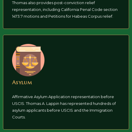
Thomas also provides post-conviction relief
representation, including California Penal Code section
1473.7 motions and Petitions for Habeas Corpus relief.
Asylum
Affirmative Asylum Application representation before
USCIS. Thomas A. Lappin has represented hundreds of
asylum applicants before USCIS and the Immigration
Courts.