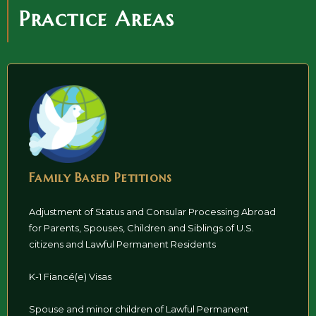
Practice Areas
Family Based Petitions
Adjustment of Status and Consular Processing Abroad
for Parents, Spouses, Children and Siblings of U.S.
citizens and Lawful Permanent Residents
K-1 Fiancé(e) Visas
Spouse and minor children of Lawful Permanent