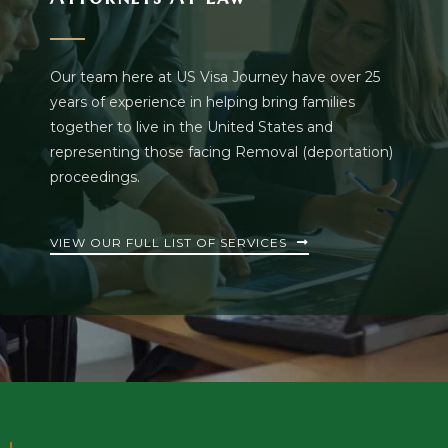
Our team here at US Visa Journey have over 25
years of experience in helping bring families
together to live in the United States and
representing those facing Removal (deportation)
proceedings.
VIEW OUR FULL LIST OF SERVICES