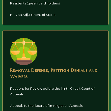
Residents (green card holders)
K-1 Visa Adjustment of Status
Removal Defense, Petition Denials and
Waivers
Petitions for Review before the Ninth Circuit Court of
Appeals
Appeals to the Board of Immigration Appeals