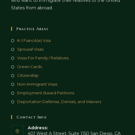
who want to immigrate their relatives to the United
States from abroad.
Practice Areas
K-1 Fiancé(e) Visa
Spousal Visas
Visas For Family / Relatives
Green Cards
Citizenship
Non-Immigrant Visas
Employment Based Petitions
Deportation Defense, Denials, and Waivers
Contact Info
Address:
401 West A Street, Suite 1150 San Diego, CA