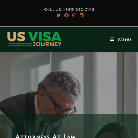
CALL US: +1 619-262-0146
Menu
Attorneys At Law